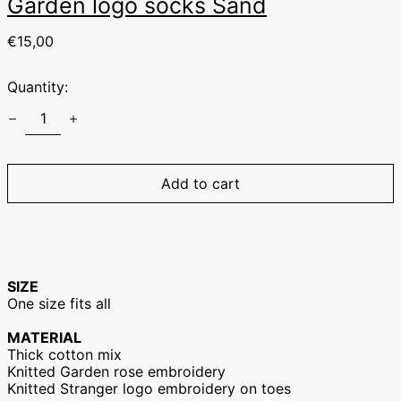
Garden logo socks Sand
Regular
€15,00
price
Quantity:
Australia (EUR €)
Austria (EUR €)
Belgium (EUR €)
Canada (EUR €)
Add to cart
Czechia (EUR €)
Denmark (EUR €)
Finland (EUR €)
France (EUR €)
SIZE
One size fits all
Germany (EUR €)
Hong Kong SAR
MATERIAL
(EUR €)
Thick cotton mix
Hungary (EUR €)
Knitted Garden rose embroidery
Knitted Stranger logo embroidery on toes
Ireland (EUR €)