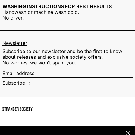
Israel (EUR €)
WASHING INSTRUCTIONS FOR BEST RESULTS
Handwash or machine wash cold.
Italy (EUR €)
No dryer.
Japan (EUR €)
Malaysia (EUR €)
Netherlands (EUR
€)
Newsletter
New Zealand (EUR
Subscribe to our newsletter and be the first to know
€)
about releases and exclusive society offers.
Norway (EUR €)
No worries, we won't spam you.
Poland (EUR €)
Email
address
Portugal (EUR €)
Subscribe →
Singapore (EUR €)
South Korea (EUR
€)
Spain (EUR €)
Sweden (EUR €)
Switzerland (EUR
€)
Clos
Facebook
Instagram
TikTok