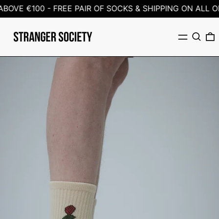
BOVE €100 -
FREE PAIR OF SOCKS & SHIPPING ON ALL OR
Menu
Search
0