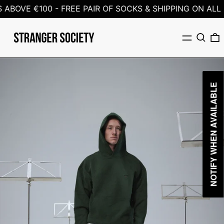
ABOVE €100 -
FREE PAIR OF SOCKS & SHIPPING ON ALL 
Menu
Search
0
NOTIFY WHEN AVAILABLE
NOTIFY WHEN AVAILABLE