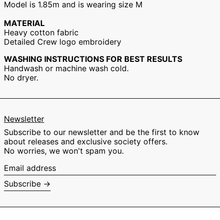
Model is 1.85m and is wearing size M
Hong Kong SAR
(EUR €)
MATERIAL
Hungary (EUR €)
Heavy cotton fabric
Detailed Crew logo embroidery
Ireland (EUR €)
Israel (EUR €)
WASHING INSTRUCTIONS FOR BEST RESULTS
Handwash or machine wash cold.
Italy (EUR €)
No dryer.
Japan (EUR €)
Malaysia (EUR €)
Netherlands (EUR
€)
Newsletter
New Zealand (EUR
Subscribe to our newsletter and be the first to know
€)
about releases and exclusive society offers.
Norway (EUR €)
No worries, we won't spam you.
Poland (EUR €)
Email
address
Portugal (EUR €)
Subscribe →
Singapore (EUR €)
South Korea (EUR
€)