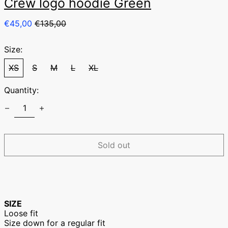
Crew logo hoodie Green
Regular
Sale
€45,00
€135,00
price
price
Size:
XS
S
M
L
XL
Quantity:
Australia (EUR €)
Austria (EUR €)
Belgium (EUR €)
Sold out
Canada (EUR €)
Czechia (EUR €)
Denmark (EUR €)
Finland (EUR €)
SIZE
France (EUR €)
Loose fit
Size down for a regular fit
Germany (EUR €)