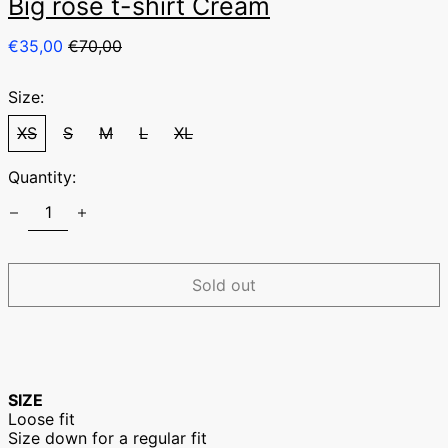
Big rose t-shirt Cream
Regular
Sale
€35,00
€70,00
price
price
Size:
XS
S
M
L
XL
Quantity:
Australia (EUR €)
Austria (EUR €)
Belgium (EUR €)
Sold out
Canada (EUR €)
Czechia (EUR €)
Denmark (EUR €)
Finland (EUR €)
SIZE
France (EUR €)
Loose fit
Size down for a regular fit
Germany (EUR €)