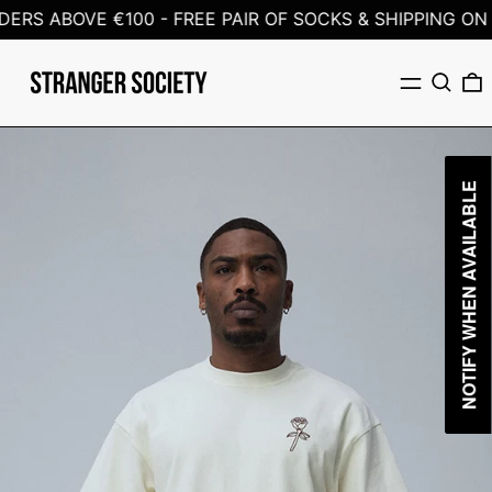
ERS ABOVE €100 -
FREE PAIR OF SOCKS & SHIPPING ON 
Menu
Search
0
NOTIFY WHEN AVAILABLE
NOTIFY WHEN AVAILABLE