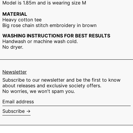
Model is 1.85m and is wearing size M
Hong Kong SAR
(EUR €)
MATERIAL
Hungary (EUR €)
Heavy cotton tee
Big rose chain stitch embroidery in brown
Ireland (EUR €)
Israel (EUR €)
WASHING INSTRUCTIONS FOR BEST RESULTS
Handwash or machine wash cold.
Italy (EUR €)
No dryer.
Japan (EUR €)
Malaysia (EUR €)
Netherlands (EUR
€)
Newsletter
New Zealand (EUR
Subscribe to our newsletter and be the first to know
€)
about releases and exclusive society offers.
Norway (EUR €)
No worries, we won't spam you.
Poland (EUR €)
Email
address
Portugal (EUR €)
Subscribe →
Singapore (EUR €)
South Korea (EUR
€)